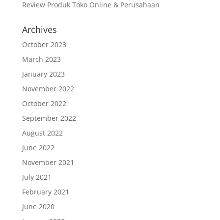
Review Produk Toko Online & Perusahaan
Archives
October 2023
March 2023
January 2023
November 2022
October 2022
September 2022
August 2022
June 2022
November 2021
July 2021
February 2021
June 2020