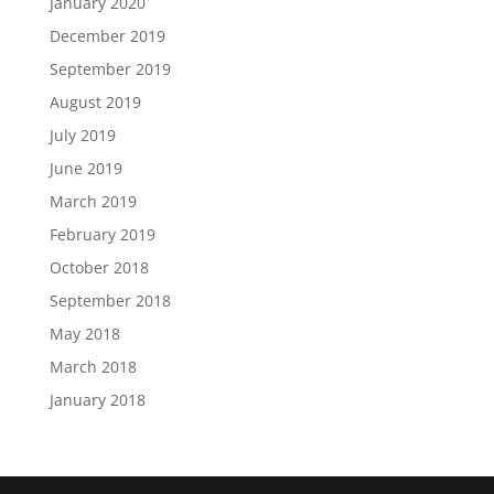
January 2020
December 2019
September 2019
August 2019
July 2019
June 2019
March 2019
February 2019
October 2018
September 2018
May 2018
March 2018
January 2018